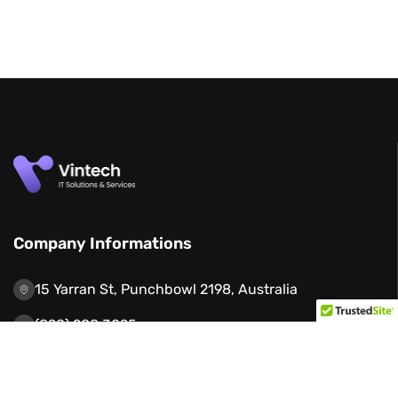
Company Informations
15 Yarran St, Punchbowl 2198, Australia
(898) 988 3095
support@example.com