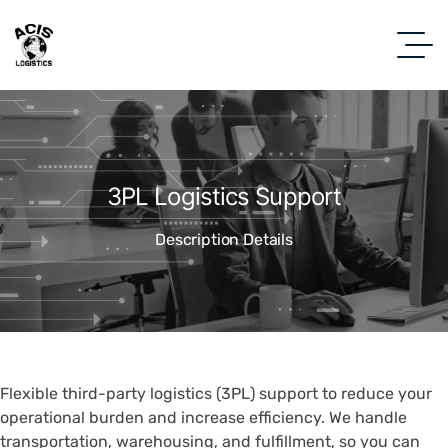
3PL Logistics Support
Description Details
Flexible third-party logistics (3PL) support to reduce your
operational burden and increase efficiency. We handle
transportation, warehousing, and fulfillment, so you can