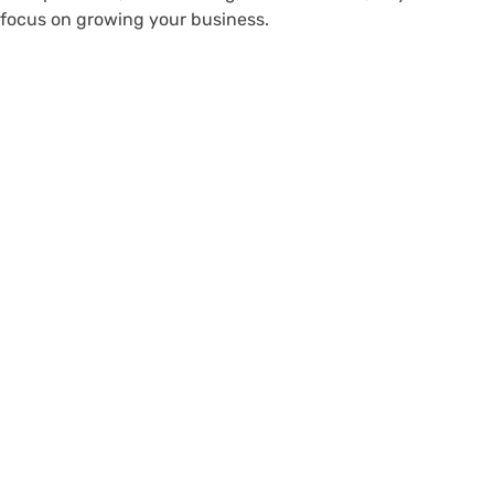
focus on growing your business.