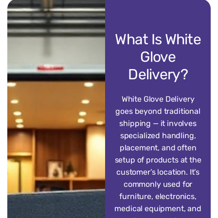
What Is White
Glove
Delivery?
White Glove Delivery
goes beyond traditional
shipping — it involves
specialized handling,
placement, and often
setup of products at the
customer’s location. It’s
commonly used for
furniture, electronics,
medical equipment, and