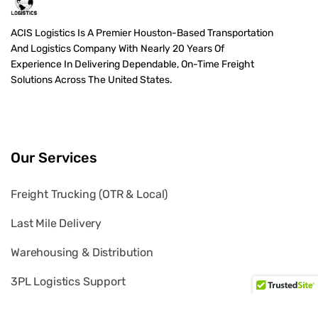
ACIS Logistics Is A Premier Houston-Based Transportation
And Logistics Company With Nearly 20 Years Of
Experience In Delivering Dependable, On-Time Freight
Solutions Across The United States.
Our Services
Freight Trucking (OTR & Local)
Last Mile Delivery
Warehousing & Distribution
3PL Logistics Support
White Glove Delivery