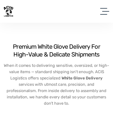
Premium
White
Glove
Delivery
For
High-Value
&
Delicate
Shipments
When it comes to delivering sensitive, oversized, or high-
value items — standard shipping isn’t enough. ACIS
Logistics offers specialized
White Glove Delivery
services with utmost care, precision, and
professionalism. From inside delivery to assembly and
installation, we handle every detail so your customers
don’t have to.