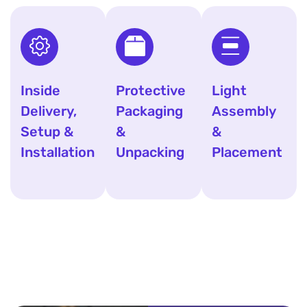
Inside
Protective
Light
Delivery,
Packaging
Assembly
Setup &
&
&
Installation
Unpacking
Placement