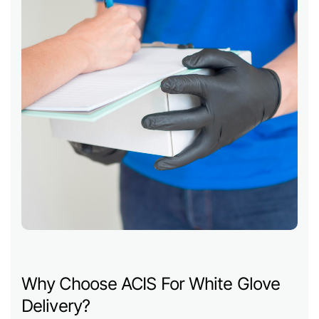
Why Choose ACIS For White Glove
Delivery?