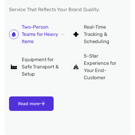
Service That Reflects Your Brand Quality.
Two-Person
Real-Time
Teams for Heavy
Tracking &
Items
Scheduling
5-Star
Equipment for
Experience for
Safe Transport &
Your End-
Setup
Customer
Read more