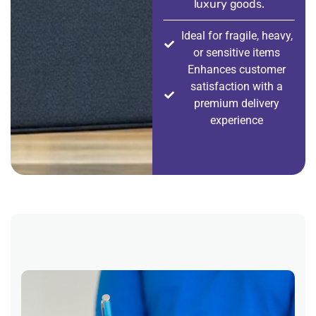
luxury goods.
Ideal for fragile, heavy,
or sensitive items
Enhances customer
satisfaction with a
premium delivery
experience